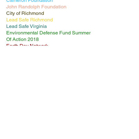
Cameron Foundation
John Randolph Foundation
City of Richmond
Lead Safe Richmond
Lead Safe Virginia
Environmental Defense Fund Summer
Of Action 2018
Earth Day Network
Appomattox River Fund
Virginia Outdoors Foundation (Garden
Labyrinth Coming Soon!)
Queen Shabazz receiving grant funds
check from Joe Brancoli, Chair of the
Falls of the James Group Virginia Sierra