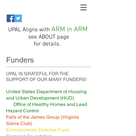
ARM in ARM
UPAL Aligns with
see ABOUT page
for details.
Funders
UPAL IS GRATEFUL FOR THE
SUPPORT OF OUR MANY FUNDERS!
United States Department of Housing
and Urban Development (HUD)
Office of Healthy Homes and Lead
Hazard Control
Falls of the James Group (Virginia
Sierra Club)
Environmental Defense Fund