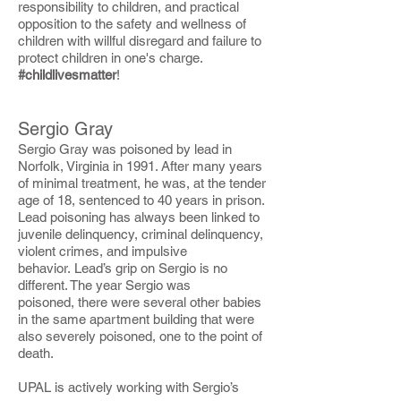
responsibility to children, and practical
opposition to the safety and wellness of
children with willful disregard and failure to
protect children in one's charge.
#childlivesmatter
!
Sergio Gray
Sergio Gray was poisoned by lead in
Norfolk, Virginia in 1991. After many years
of minimal treatment, he was, at the tender
age of 18, sentenced to 40 years in prison.
Lead poisoning has always been linked to
juvenile delinquency, criminal delinquency,
violent crimes, and impulsive
behavior. Lead’s grip on Sergio is no
different. The year Sergio was
poisoned, there were several other babies
in the same apartment building that were
also severely poisoned, one to the point of
death.
UPAL is actively working with Sergio’s