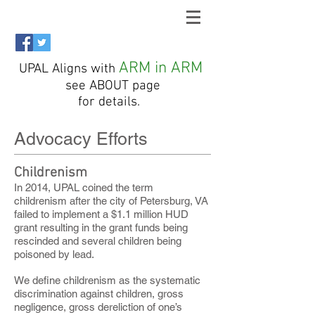
ARM in ARM
UPAL Aligns with
see ABOUT page
for details.
Advocacy Efforts
Childrenism
In 2014, UPAL coined the term
childrenism after the city of Petersburg, VA
failed to implement a $1.1 million HUD
grant resulting in the grant funds being
rescinded and several children being
poisoned by lead.
We define childrenism as the systematic
discrimination against children, gross
negligence, gross dereliction of one’s